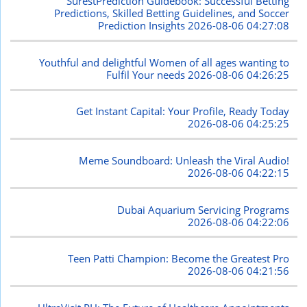
SurestPrediction Guidebook: Successful Betting
Predictions, Skilled Betting Guidelines, and Soccer
Prediction Insights
2026-08-06 04:27:08
Youthful and delightful Women of all ages wanting to
Fulfil Your needs
2026-08-06 04:26:25
Get Instant Capital: Your Profile, Ready Today
2026-08-06 04:25:25
Meme Soundboard: Unleash the Viral Audio!
2026-08-06 04:22:15
Dubai Aquarium Servicing Programs
2026-08-06 04:22:06
Teen Patti Champion: Become the Greatest Pro
2026-08-06 04:21:56