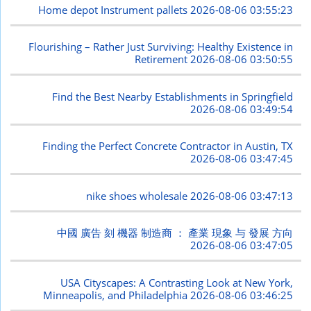
Home depot Instrument pallets
2026-08-06 03:55:23
Flourishing – Rather Just Surviving: Healthy Existence in
Retirement
2026-08-06 03:50:55
Find the Best Nearby Establishments in Springfield
2026-08-06 03:49:54
Finding the Perfect Concrete Contractor in Austin, TX
2026-08-06 03:47:45
nike shoes wholesale
2026-08-06 03:47:13
中國 廣告 刻 機器 制造商 ： 產業 現象 与 發展 方向
2026-08-06 03:47:05
USA Cityscapes: A Contrasting Look at New York,
Minneapolis, and Philadelphia
2026-08-06 03:46:25