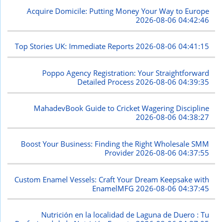
Acquire Domicile: Putting Money Your Way to Europe
2026-08-06 04:42:46
Top Stories UK: Immediate Reports
2026-08-06 04:41:15
Poppo Agency Registration: Your Straightforward
Detailed Process
2026-08-06 04:39:35
MahadevBook Guide to Cricket Wagering Discipline
2026-08-06 04:38:27
Boost Your Business: Finding the Right Wholesale SMM
Provider
2026-08-06 04:37:55
Custom Enamel Vessels: Craft Your Dream Keepsake with
EnamelMFG
2026-08-06 04:37:45
Nutrición en la localidad de Laguna de Duero : Tu