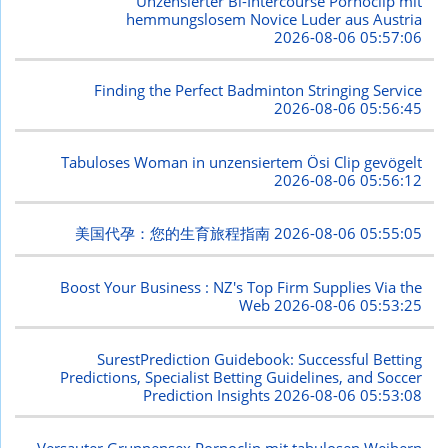
Unzensierter Bi-Intercourse Pornoclip mit
hemmungslosem Novice Luder aus Austria
2026-08-06 05:57:06
Finding the Perfect Badminton Stringing Service
2026-08-06 05:56:45
Tabuloses Woman in unzensiertem Ösi Clip gevögelt
2026-08-06 05:56:12
美国代孕：您的生育旅程指南
2026-08-06 05:55:05
Boost Your Business : NZ's Top Firm Supplies Via the
Web
2026-08-06 05:53:25
SurestPrediction Guidebook: Successful Betting
Predictions, Specialist Betting Guidelines, and Soccer
Prediction Insights
2026-08-06 05:53:08