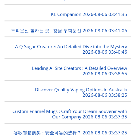
KL Companion
2026-08-06 03:41:35
두피문신 잘하는 곳 , 강남 두피문신
2026-08-06 03:41:06
A Q Sugar Creature: An Detailed Dive into the Mystery
2026-08-06 03:40:46
Leading AI Site Creators : A Detailed Overview
2026-08-06 03:38:55
Discover Quality Vaping Options in Australia
2026-08-06 03:38:25
Custom Enamel Mugs : Craft Your Dream Souvenir with
Our Company
2026-08-06 03:37:35
谷歌邮箱购买：安全可靠的选择？
2026-08-06 03:37:25