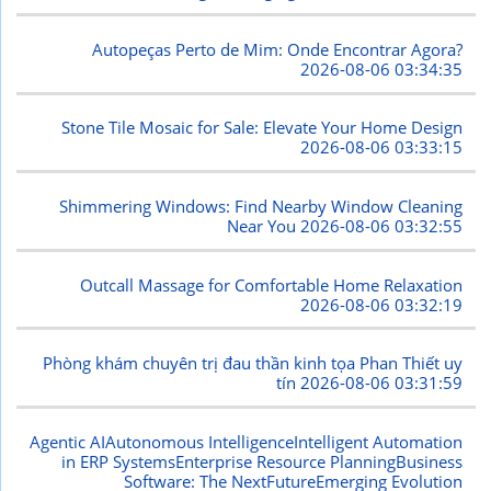
Autopeças Perto de Mim: Onde Encontrar Agora?
2026-08-06 03:34:35
Stone Tile Mosaic for Sale: Elevate Your Home Design
2026-08-06 03:33:15
Shimmering Windows: Find Nearby Window Cleaning
Near You
2026-08-06 03:32:55
Outcall Massage for Comfortable Home Relaxation
2026-08-06 03:32:19
Phòng khám chuyên trị đau thần kinh tọa Phan Thiết uy
tín
2026-08-06 03:31:59
Agentic AIAutonomous IntelligenceIntelligent Automation
in ERP SystemsEnterprise Resource PlanningBusiness
Software: The NextFutureEmerging Evolution