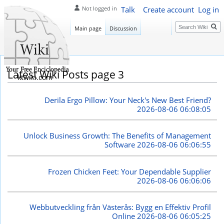
Talk
Create account
Log in
Not logged in
Search
Main page
Discussion
Latest Wiki Posts page 3
ktwiki.com
Derila Ergo Pillow: Your Neck's New Best Friend?
2026-08-06 06:08:05
Unlock Business Growth: The Benefits of Management
Software
2026-08-06 06:06:55
Frozen Chicken Feet: Your Dependable Supplier
2026-08-06 06:06:06
Webbutveckling från Västerås: Bygg en Effektiv Profil
Online
2026-08-06 06:05:25