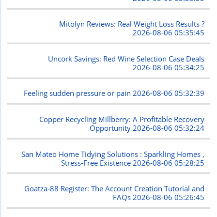
Mitolyn Reviews: Real Weight Loss Results ?
2026-08-06 05:35:45
Uncork Savings: Red Wine Selection Case Deals
2026-08-06 05:34:25
Feeling sudden pressure or pain
2026-08-06 05:32:39
Copper Recycling Millberry: A Profitable Recovery
Opportunity
2026-08-06 05:32:24
San Mateo Home Tidying Solutions : Sparkling Homes ,
Stress-Free Existence
2026-08-06 05:28:25
Goatza-88 Register: The Account Creation Tutorial and
FAQs
2026-08-06 05:26:45