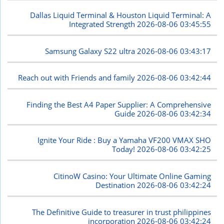
Dallas Liquid Terminal & Houston Liquid Terminal: A
Integrated Strength
2026-08-06 03:45:55
Samsung Galaxy S22 ultra
2026-08-06 03:43:17
Reach out with Friends and family
2026-08-06 03:42:44
Finding the Best A4 Paper Supplier: A Comprehensive
Guide
2026-08-06 03:42:34
Ignite Your Ride : Buy a Yamaha VF200 VMAX SHO
Today!
2026-08-06 03:42:25
CitinoW Casino: Your Ultimate Online Gaming
Destination
2026-08-06 03:42:24
The Definitive Guide to treasurer in trust philippines
incorporation
2026-08-06 03:42:24