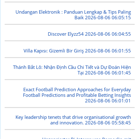
Undangan Elektronik : Panduan Lengkap & Tips Paling
Baik
2026-08-06 06:05:15
Discover Elyzz54
2026-08-06 06:04:55
Villa Kapısı: Gizemli Bir Giriş
2026-08-06 06:01:55
Thánh Bắt Lô: Nhận Định Cầu Chi Tiết và Dự Đoán Hiện
Tại
2026-08-06 06:01:45
Exact Football Prediction Approaches for Everyday
Football Predictions and Profitable Betting Insights
2026-08-06 06:01:01
Key leadership tenets that drive organisational growth
and innovation.
2026-08-06 05:58:45