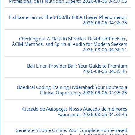
Profesional de la Nutrición Experto
2026-08-06 04:37:05
Fishbone Farms: The $100/lb THCA Flower Phenomenon
2026-08-06 04:36:35
Checking out A Class in Miracles, David Hoffmeister,
ACIM Methods, and Spiritual Audio for Modern Seekers
2026-08-06 04:36:11
Bali Linen Provider Bali: Your Guide to Premium
2026-08-06 04:35:45
{Medical Coding Training Hyderabad: Your Route to a
Clinical Opportunity
2026-08-06 04:35:25
Atacado de Autopeças Nosso Atacado de melhores
Fabricantes
2026-08-06 04:34:45
Generate Income Online: Your Complete Home-Based