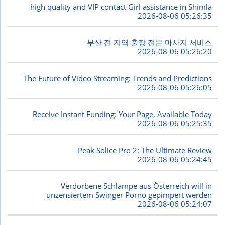
high quality and VIP contact Girl assistance in Shimla
2026-08-06 05:26:35
부산 전 지역 출장 전문 마사지 서비스
2026-08-06 05:26:20
The Future of Video Streaming: Trends and Predictions
2026-08-06 05:26:05
Receive Instant Funding: Your Page, Available Today
2026-08-06 05:25:35
Peak Solice Pro 2: The Ultimate Review
2026-08-06 05:24:45
Verdorbene Schlampe aus Österreich will in
unzensiertem Swinger Porno gepimpert werden
2026-08-06 05:24:07