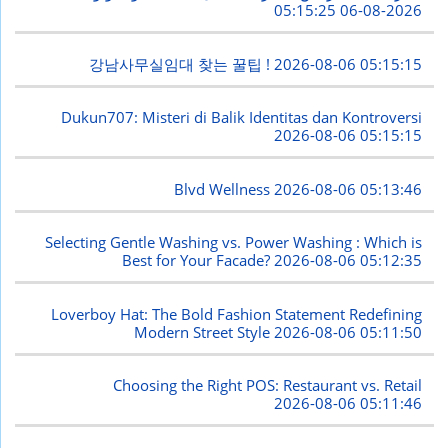
2026-08-06 05:15:25
강남사무실임대 찾는 꿀팁 !
2026-08-06 05:15:15
Dukun707: Misteri di Balik Identitas dan Kontroversi
2026-08-06 05:15:15
Blvd Wellness
2026-08-06 05:13:46
Selecting Gentle Washing vs. Power Washing : Which is
Best for Your Facade?
2026-08-06 05:12:35
Loverboy Hat: The Bold Fashion Statement Redefining
Modern Street Style
2026-08-06 05:11:50
Choosing the Right POS: Restaurant vs. Retail
2026-08-06 05:11:46