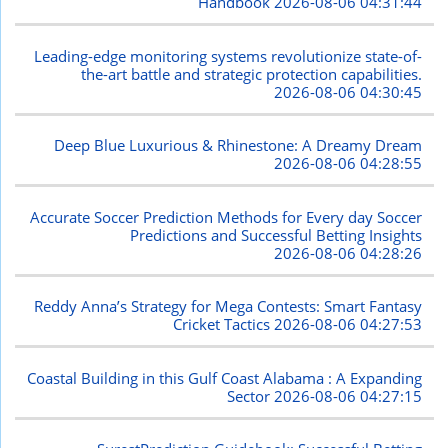
Handbook
2026-08-06 04:31:44
Leading-edge monitoring systems revolutionize state-of-
the-art battle and strategic protection capabilities.
2026-08-06 04:30:45
Deep Blue Luxurious & Rhinestone: A Dreamy Dream
2026-08-06 04:28:55
Accurate Soccer Prediction Methods for Every day Soccer
Predictions and Successful Betting Insights
2026-08-06 04:28:26
Reddy Anna’s Strategy for Mega Contests: Smart Fantasy
Cricket Tactics
2026-08-06 04:27:53
Coastal Building in this Gulf Coast Alabama : A Expanding
Sector
2026-08-06 04:27:15