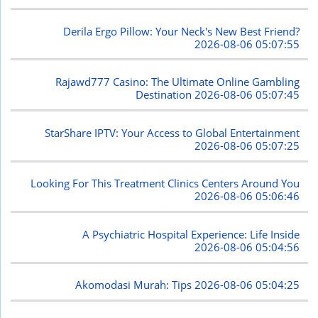
Derila Ergo Pillow: Your Neck's New Best Friend?
2026-08-06 05:07:55
Rajawd777 Casino: The Ultimate Online Gambling
Destination
2026-08-06 05:07:45
StarShare IPTV: Your Access to Global Entertainment
2026-08-06 05:07:25
Looking For This Treatment Clinics Centers Around You
2026-08-06 05:06:46
A Psychiatric Hospital Experience: Life Inside
2026-08-06 05:04:56
Akomodasi Murah: Tips
2026-08-06 05:04:25