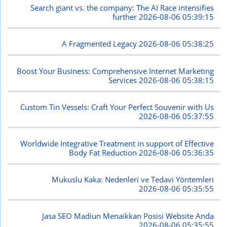
Search giant vs. the company: The AI Race intensifies
further
2026-08-06 05:39:15
A Fragmented Legacy
2026-08-06 05:38:25
Boost Your Business: Comprehensive Internet Marketing
Services
2026-08-06 05:38:15
Custom Tin Vessels: Craft Your Perfect Souvenir with Us
2026-08-06 05:37:55
Worldwide Integrative Treatment in support of Effective
Body Fat Reduction
2026-08-06 05:36:35
Mukuslu Kaka: Nedenleri ve Tedavi Yöntemleri
2026-08-06 05:35:55
Jasa SEO Madiun Menaikkan Posisi Website Anda
2026-08-06 05:35:55