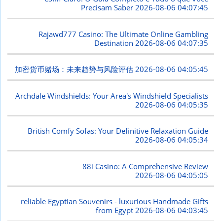
Precisam Saber
2026-08-06 04:07:45
Rajawd777 Casino: The Ultimate Online Gambling
Destination
2026-08-06 04:07:35
加密货币赌场：未来趋势与风险评估
2026-08-06 04:05:45
Archdale Windshields: Your Area's Windshield Specialists
2026-08-06 04:05:35
British Comfy Sofas: Your Definitive Relaxation Guide
2026-08-06 04:05:34
88i Casino: A Comprehensive Review
2026-08-06 04:05:05
reliable Egyptian Souvenirs - luxurious Handmade Gifts
from Egypt
2026-08-06 04:03:45