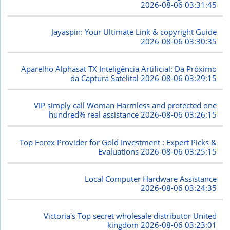
2026-08-06 03:31:45
Jayaspin: Your Ultimate Link & copyright Guide
2026-08-06 03:30:35
Aparelho Alphasat TX Inteligência Artificial: Da Próximo
da Captura Satelital
2026-08-06 03:29:15
VIP simply call Woman Harmless and protected one
hundred% real assistance
2026-08-06 03:26:15
Top Forex Provider for Gold Investment : Expert Picks &
Evaluations
2026-08-06 03:25:15
Local Computer Hardware Assistance
2026-08-06 03:24:35
Victoria's Top secret wholesale distributor United
kingdom
2026-08-06 03:23:01