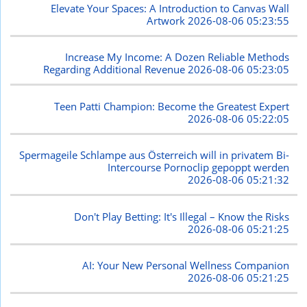
Elevate Your Spaces: A Introduction to Canvas Wall
Artwork
2026-08-06 05:23:55
Increase My Income: A Dozen Reliable Methods
Regarding Additional Revenue
2026-08-06 05:23:05
Teen Patti Champion: Become the Greatest Expert
2026-08-06 05:22:05
Spermageile Schlampe aus Österreich will in privatem Bi-
Intercourse Pornoclip gepoppt werden
2026-08-06 05:21:32
Don't Play Betting: It's Illegal – Know the Risks
2026-08-06 05:21:25
AI: Your New Personal Wellness Companion
2026-08-06 05:21:25