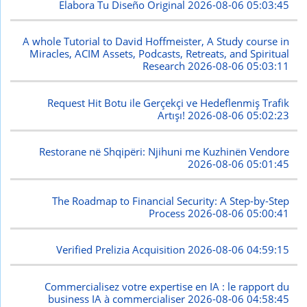
Elabora Tu Diseño Original
2026-08-06 05:03:45
A whole Tutorial to David Hoffmeister, A Study course in
Miracles, ACIM Assets, Podcasts, Retreats, and Spiritual
Research
2026-08-06 05:03:11
Request Hit Botu ile Gerçekçi ve Hedeflenmiş Trafik
Artışı!
2026-08-06 05:02:23
Restorane në Shqipëri: Njihuni me Kuzhinën Vendore
2026-08-06 05:01:45
The Roadmap to Financial Security: A Step-by-Step
Process
2026-08-06 05:00:41
Verified Prelizia Acquisition
2026-08-06 04:59:15
Commercialisez votre expertise en IA : le rapport du
business IA à commercialiser
2026-08-06 04:58:45