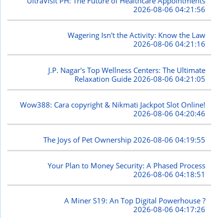
UltraVisit PH: The Future of Healthcare Appointments
2026-08-06 04:21:56
Wagering Isn't the Activity: Know the Law
2026-08-06 04:21:16
J.P. Nagar's Top Wellness Centers: The Ultimate
Relaxation Guide
2026-08-06 04:21:05
Wow388: Cara copyright & Nikmati Jackpot Slot Online!
2026-08-06 04:20:46
The Joys of Pet Ownership
2026-08-06 04:19:55
Your Plan to Money Security: A Phased Process
2026-08-06 04:18:51
A Miner S19: An Top Digital Powerhouse ?
2026-08-06 04:17:26