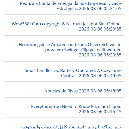
Reduza a Conta de Energia da Sua Empresa: Dicas e
Estratégias
2026-08-06 05:21:05
Wow388: Cara copyright & Nikmati Jackpot Slot Online!
2026-08-06 05:20:55
Hemmungslose Amateurnutte aus Österreich will in
privatem Swinger Clip geknallt werden
2026-08-06 05:20:55
Small Candles vs. Battery-Operated: A Cozy Time
Contrast
2026-08-06 05:19:05
Noticias de Rivas
2026-08-06 05:18:05
Everything You Need to Know Etizolam Liquid
2026-08-06 05:15:45
خبير سباكة بالرياض: استرشاد كامل للخدمات والموثوقية