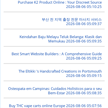
Purchase K2 Product Online : Your Discreet Source
2026-08-06 05:10:25
부산 전 지역 출장 전문 마사지 서비스
2026-08-06 05:09:37
Keindahan Baju Melayu Teluk Belanga: Klasik dan
Memukau
2026-08-06 05:09:35
Best Smart Website Builders : A Comprehensive Guide
2026-08-06 05:09:25
The Eltikki 's Handcrafted Creations in Portsmouth
2026-08-06 05:09:15
Osteopata em Campinas: Cuidados Holísticos para o seu
Bem-Estar
2026-08-06 05:08:35
Buy THC vape carts online Europe
2026-08-06 05:07:56