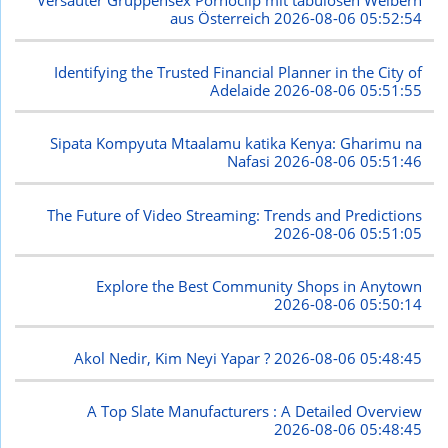
Versauter Gruppensex Pornoclip mit tabulosen Weibern
aus Österreich
2026-08-06 05:52:54
Identifying the Trusted Financial Planner in the City of
Adelaide
2026-08-06 05:51:55
Sipata Kompyuta Mtaalamu katika Kenya: Gharimu na
Nafasi
2026-08-06 05:51:46
The Future of Video Streaming: Trends and Predictions
2026-08-06 05:51:05
Explore the Best Community Shops in Anytown
2026-08-06 05:50:14
Akol Nedir, Kim Neyi Yapar ?
2026-08-06 05:48:45
A Top Slate Manufacturers : A Detailed Overview
2026-08-06 05:48:45