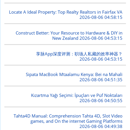
Locate A Ideal Property: Top Realty Realtors in Fairfax VA
2026-08-06 04:58:15
Construct Better: Your Resource to Hardware & DIY in
New Zealand
2026-08-06 04:53:15
享脉App深度评测：职场人私藏的效率神器？
2026-08-06 04:53:15
Sipata MacBook Mtaalamu Kenya: Bei na Mahali
2026-08-06 04:51:35
Kızartma Yağı Seçimi: İpuçları ve Püf Noktaları
2026-08-06 04:50:55
Tahta4D Manual: Comprehension Tahta 4D, Slot Video
games, and On the internet Gaming Platforms
2026-08-06 04:49:38