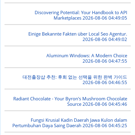
Discovering Potential: Your Handbook to API
Marketplaces
2026-08-06 04:49:05
Einige Bekannte Fakten über Local Seo Agentur.
2026-08-06 04:49:02
Aluminum Windows: A Modern Choice
2026-08-06 04:47:55
대전출장샵 추천: 후회 없는 선택을 위한 완벽 가이드
2026-08-06 04:46:55
Radiant Chocolate - Your Byron's Mushroom Chocolate
Source
2026-08-06 04:45:46
Fungsi Krusial Kadin Daerah Jawa Kulon dalam
Pertumbuhan Daya Saing Daerah
2026-08-06 04:45:25