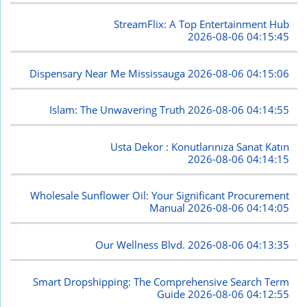
StreamFlix: A Top Entertainment Hub
2026-08-06 04:15:45
Dispensary Near Me Mississauga
2026-08-06 04:15:06
Islam: The Unwavering Truth
2026-08-06 04:14:55
Usta Dekor : Konutlarınıza Sanat Katın
2026-08-06 04:14:15
Wholesale Sunflower Oil: Your Significant Procurement
Manual
2026-08-06 04:14:05
Our Wellness Blvd.
2026-08-06 04:13:35
Smart Dropshipping: The Comprehensive Search Term
Guide
2026-08-06 04:12:55