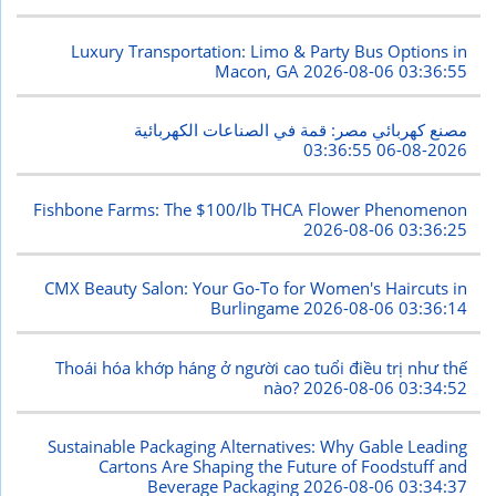
Luxury Transportation: Limo & Party Bus Options in
Macon, GA
2026-08-06 03:36:55
مصنع كهربائي مصر: قمة في الصناعات الكهربائية
2026-08-06 03:36:55
Fishbone Farms: The $100/lb THCA Flower Phenomenon
2026-08-06 03:36:25
CMX Beauty Salon: Your Go-To for Women's Haircuts in
Burlingame
2026-08-06 03:36:14
Thoái hóa khớp háng ở người cao tuổi điều trị như thế
nào?
2026-08-06 03:34:52
Sustainable Packaging Alternatives: Why Gable Leading
Cartons Are Shaping the Future of Foodstuff and
Beverage Packaging
2026-08-06 03:34:37