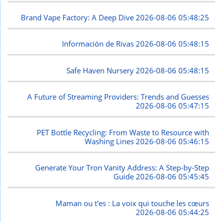
Brand Vape Factory: A Deep Dive
2026-08-06 05:48:25
Información de Rivas
2026-08-06 05:48:15
Safe Haven Nursery
2026-08-06 05:48:15
A Future of Streaming Providers: Trends and Guesses
2026-08-06 05:47:15
PET Bottle Recycling: From Waste to Resource with
Washing Lines
2026-08-06 05:46:15
Generate Your Tron Vanity Address: A Step-by-Step
Guide
2026-08-06 05:45:45
Maman ou t'es : La voix qui touche les cœurs
2026-08-06 05:44:25