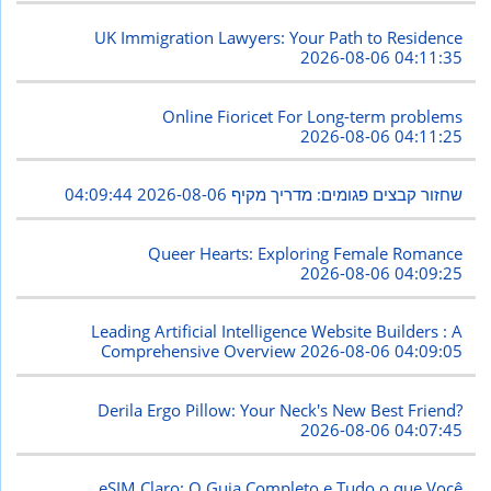
UK Immigration Lawyers: Your Path to Residence
2026-08-06 04:11:35
Online Fioricet For Long-term problems
2026-08-06 04:11:25
2026-08-06 04:09:44
שחזור קבצים פגומים: מדריך מקיף
Queer Hearts: Exploring Female Romance
2026-08-06 04:09:25
Leading Artificial Intelligence Website Builders : A
Comprehensive Overview
2026-08-06 04:09:05
Derila Ergo Pillow: Your Neck's New Best Friend?
2026-08-06 04:07:45
eSIM Claro: O Guia Completo e Tudo o que Você