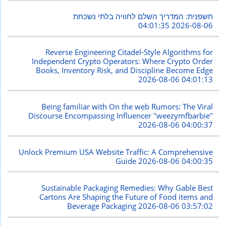
חשפנית: המדריך השלם לחוויה בלתי נשכחת
2026-08-06 04:01:35
Reverse Engineering Citadel-Style Algorithms for
Independent Crypto Operators: Where Crypto Order
Books, Inventory Risk, and Discipline Become Edge
2026-08-06 04:01:13
Being familiar with On the web Rumors: The Viral
Discourse Encompassing Influencer "weezymfbarbie"
2026-08-06 04:00:37
Unlock Premium USA Website Traffic: A Comprehensive
Guide
2026-08-06 04:00:35
Sustainable Packaging Remedies: Why Gable Best
Cartons Are Shaping the Future of Food items and
Beverage Packaging
2026-08-06 03:57:02