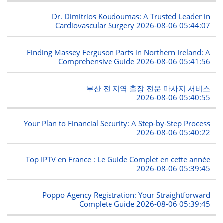
Dr. Dimitrios Koudoumas: A Trusted Leader in
Cardiovascular Surgery
2026-08-06 05:44:07
Finding Massey Ferguson Parts in Northern Ireland: A
Comprehensive Guide
2026-08-06 05:41:56
부산 전 지역 출장 전문 마사지 서비스
2026-08-06 05:40:55
Your Plan to Financial Security: A Step-by-Step Process
2026-08-06 05:40:22
Top IPTV en France : Le Guide Complet en cette année
2026-08-06 05:39:45
Poppo Agency Registration: Your Straightforward
Complete Guide
2026-08-06 05:39:45