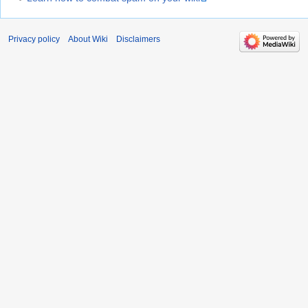
Privacy policy
About Wiki
Disclaimers