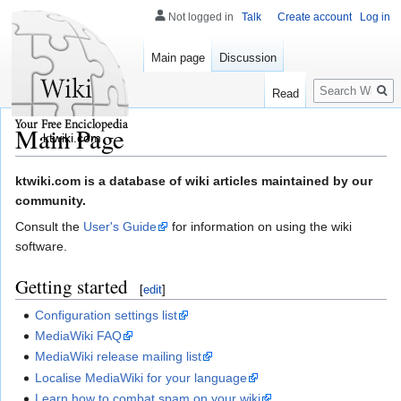
Not logged in
Talk
Create account
Log in
Main page
Discussion
Search
Read
Main Page
ktwiki.com
Jump
Jump
ktwiki.com is a database of wiki articles maintained by our
to
to
community.
navigation
search
Consult the
User's Guide
for information on using the wiki
software.
Getting started
[
edit
]
Configuration settings list
MediaWiki FAQ
MediaWiki release mailing list
Localise MediaWiki for your language
Learn how to combat spam on your wiki