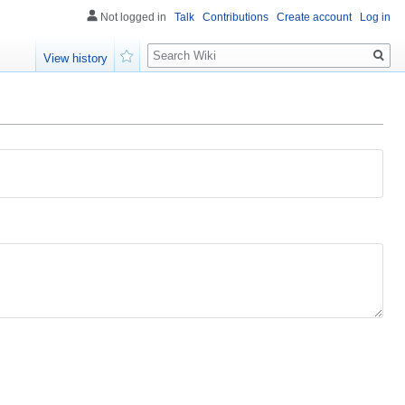
Not logged in
Talk
Contributions
Create account
Log in
Search
View history
Watch