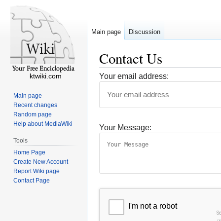
Main page
Discussion
Contact Us
ktwiki.com
Your email address:
Main page
Recent changes
Random page
Help about MediaWiki
Your Message:
Tools
Home Page
Create New Account
Report Wiki page
Contact Page
I'm not a robot
S
r