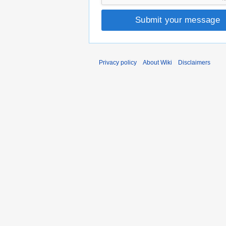
Submit your message
Privacy policy
About Wiki
Disclaimers