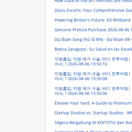
How state-of-the-art methods are revol
{Gulu Escorts: Your Comprehensive Guid
Powering Britain's Future: Ed Miliband
Genuine Prelizia Purchase
2026-08-06 
Dự đoán Song thủ lô MN · Dự Đoán Đề
Botica Zaragoza : Su Salud en las Exce
지방흡입, 지방 제거 수술, 바디 컨투어링| 
아서, ?
2026-08-06 13:50:10
지방흡입, 지방 제거 수술, 바디 컨투어링| 
아서, ?
2026-08-06 13:50:08
지방흡입, 지방 제거 수술, 바디 컨투어링| 
아서, ?
2026-08-06 13:50:06
Elevate Your Yard: A Guide to Premium
Startup Studios vs. Startup Studios : W
Segera Bergabung di KOITOTO dan Rasa