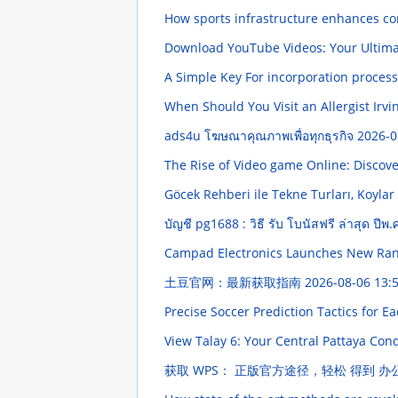
How sports infrastructure enhances co
Download YouTube Videos: Your Ultim
A Simple Key For incorporation proces
When Should You Visit an Allergist Irvi
ads4u โฆษณาคุณภาพเพื่อทุกธุรกิจ
2026-0
The Rise of Video game Online: Disco
Göcek Rehberi ile Tekne Turları, Koylar
บัญชี pg1688 : วิธี รับ โบนัสฟรี ล่าสุด ปีพ
Campad Electronics Launches New Ran
土豆官网：最新获取指南
2026-08-06 13:
Precise Soccer Prediction Tactics for E
View Talay 6: Your Central Pattaya Co
获取 WPS： 正版官方途径，轻松 得到 