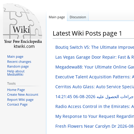
Main page
Discussion
Latest Wiki Posts page 1
ktwiki.com
Boutiq Switch V5: The Ultimate Impro
Las Vegas Garage Door Repair: Fast & R
Main page
Recent changes
Megadewa88: Your Ultimate Online Ga
Random page
Help about
MediaWiki
Executive Talent Acquisition Patterns:
Tools
Cerritos Auto Glass: Auto Service Speci
Home Page
Create New Account
2026-08-06 14:21:45
تصريح سلامة: دليل ش
Report Wiki page
Contact Page
Radio Access Control in the Emirates: 
My Response to Your Request Regarding
Fresh Flowers Near Carolyn Dr
2026-08