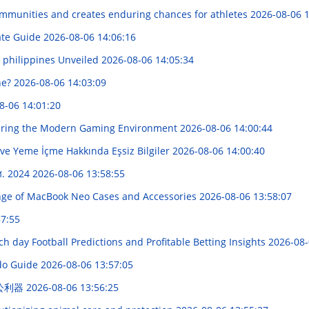
mmunities and creates enduring chances for athletes
2026-08-06 1
ate Guide
2026-08-06 14:06:16
s philippines Unveiled
2026-08-06 14:05:34
ne?
2026-08-06 14:03:09
8-06 14:01:20
vering the Modern Gaming Environment
2026-08-06 14:00:44
 ve Yeme İçme Hakkında Eşsiz Bilgiler
2026-08-06 14:00:40
.ศ. 2024
2026-08-06 13:58:55
ge of MacBook Neo Cases and Accessories
2026-08-06 13:58:07
57:55
ach day Football Predictions and Profitable Betting Insights
2026-08-
ndo Guide
2026-08-06 13:57:05
办公利器
2026-08-06 13:56:25