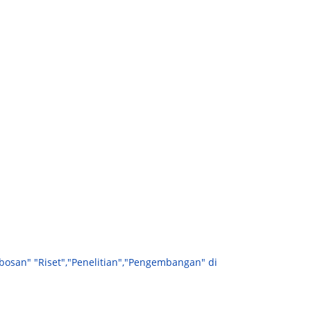
bosan" "Riset","Penelitian","Pengembangan" di