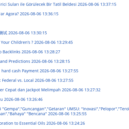
irici Suları ile Görülecek Bir Tatil Beldesi
2026-08-06 13:37:15
rar Agora?
2026-08-06 13:36:15
 测试
2026-08-06 13:30:15
 Your Children’s ?
2026-08-06 13:29:45
o Backlinks
2026-08-06 13:28:27
 and Predictions
2026-08-06 13:28:15
in hard cash Payment
2026-08-06 13:27:55
 Federal vs. Local
2026-08-06 13:27:55
ver Cepat dan Jackpot Melimpah
2026-08-06 13:27:32
ru
2026-08-06 13:26:46
i "Gempa","Guncangan","Getaran" UMSU: "Inovasi","Pelopor","Tero
aman","Bahaya" "Bencana"
2026-08-06 13:25:55
ration to Essential Oils
2026-08-06 13:24:26