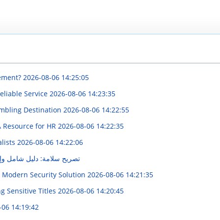
vement?
2026-08-06 14:25:05
eliable Service
2026-08-06 14:23:35
mbling Destination
2026-08-06 14:22:55
 A Resource for HR
2026-08-06 14:22:35
alists
2026-08-06 14:22:06
امل وإجراءات الحصول عليه
A Modern Security Solution
2026-08-06 14:21:35
 Sensitive Titles
2026-08-06 14:20:45
-06 14:19:42