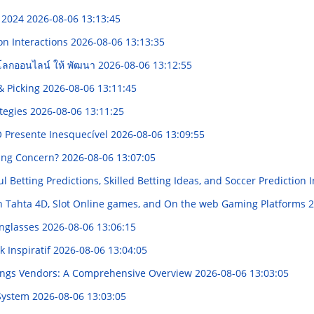
m 2024
2026-08-06 13:13:45
on Interactions
2026-08-06 13:13:35
บนโลกออนไลน์ ให้ พัฒนา
2026-08-06 13:12:55
& Picking
2026-08-06 13:11:45
ategies
2026-08-06 13:11:25
O Presente Inesquecível
2026-08-06 13:09:55
ing Concern?
2026-08-06 13:07:05
l Betting Predictions, Skilled Betting Ideas, and Soccer Prediction 
h Tahta 4D, Slot Online games, and On the web Gaming Platforms
2
unglasses
2026-08-06 13:06:15
 Inspiratif
2026-08-06 13:04:05
ttings Vendors: A Comprehensive Overview
2026-08-06 13:03:05
 System
2026-08-06 13:03:05