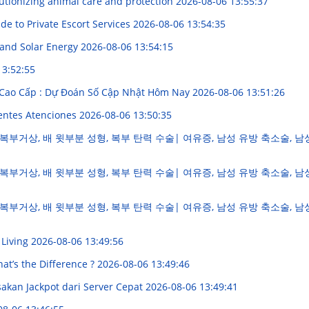
utionizing animal care and protection
2026-08-06 13:55:37
e to Private Escort Services
2026-08-06 13:54:35
 and Solar Energy
2026-08-06 13:54:15
13:52:55
 Cao Cấp : Dự Đoán Số Cập Nhật Hôm Nay
2026-08-06 13:51:26
lentes Atenciones
2026-08-06 13:50:35
복부거상, 배 윗부분 성형, 복부 탄력 수술| 여유증, 남성 유방 축소술, 남
복부거상, 배 윗부분 성형, 복부 탄력 수술| 여유증, 남성 유방 축소술, 남
복부거상, 배 윗부분 성형, 복부 탄력 수술| 여유증, 남성 유방 축소술, 남
 Living
2026-08-06 13:49:56
hat’s the Difference ?
2026-08-06 13:49:46
kan Jackpot dari Server Cepat
2026-08-06 13:49:41