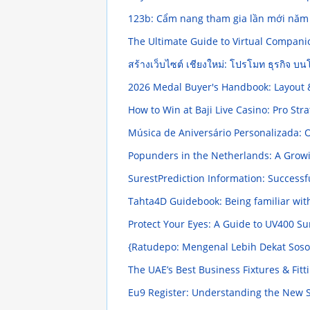
123b: Cẩm nang tham gia lần mới nă
The Ultimate Guide to Virtual Compani
สร้างเว็บไซต์ เชียงใหม่: โปรโมท ธุรกิจ 
2026 Medal Buyer's Handbook: Layout 
How to Win at Baji Live Casino: Pro Str
Música de Aniversário Personalizada: 
Popunders in the Netherlands: A Grow
SurestPrediction Information: Successfu
Tahta4D Guidebook: Being familiar wit
Protect Your Eyes: A Guide to UV400 S
{Ratudepo: Mengenal Lebih Dekat Sosok
The UAE’s Best Business Fixtures & Fi
Eu9 Register: Understanding the New