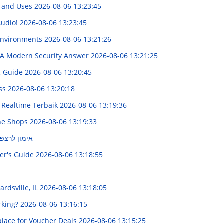
s and Uses
2026-08-06 13:23:45
Audio!
2026-08-06 13:23:45
 Environments
2026-08-06 13:21:26
s: A Modern Security Answer
2026-08-06 13:21:25
g Guide
2026-08-06 13:20:45
oss
2026-08-06 13:20:18
 Realtime Terbaik
2026-08-06 13:19:36
ine Shops
2026-08-06 13:19:33
מדריך מקיף
er's Guide
2026-08-06 13:18:55
ardsville, IL
2026-08-06 13:18:05
rking?
2026-08-06 13:16:15
place for Voucher Deals
2026-08-06 13:15:25