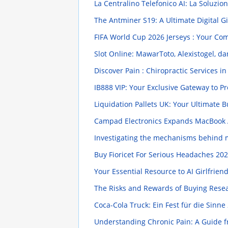
La Centralino Telefonico AI: La Soluz
The Antminer S19: A Ultimate Digital G
FIFA World Cup 2026 Jerseys : Your Co
Slot Online: MawarToto, Alexistogel, da
Discover Pain : Chiropractic Services in
IB888 VIP: Your Exclusive Gateway to
Liquidation Pallets UK: Your Ultimate 
Campad Electronics Expands MacBook 
Investigating the mechanisms behind 
Buy Fioricet For Serious Headaches
202
Your Essential Resource to AI Girlfrien
The Risks and Rewards of Buying Rese
Coca-Cola Truck: Ein Fest für die Sinne
Understanding Chronic Pain: A Guide