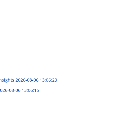
Insights
2026-08-06 13:06:23
026-08-06 13:06:15