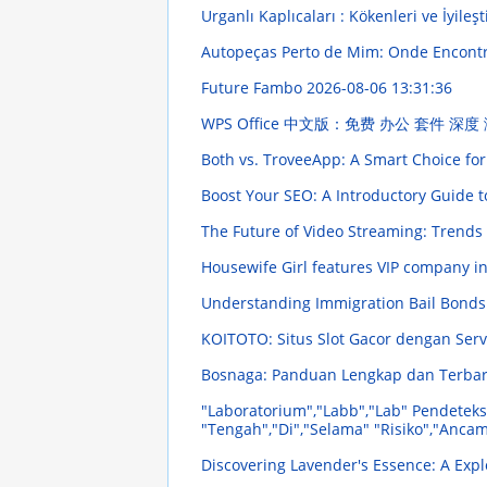
Urganlı Kaplıcaları : Kökenleri ve İyileşt
Autopeças Perto de Mim: Onde Encont
Future Fambo
2026-08-06 13:31:36
WPS Office 中文版：免费 办公 套件 深度
Both vs. TroveeApp: A Smart Choice for
Boost Your SEO: A Introductory Guide t
The Future of Video Streaming: Trends
Housewife Girl features VIP company 
Understanding Immigration Bail Bonds:
KOITOTO: Situs Slot Gacor dengan Ser
Bosnaga: Panduan Lengkap dan Terba
"Laboratorium","Labb","Lab" Pendeteks
"Tengah","Di","Selama" "Risiko","Anc
Discovering Lavender's Essence: A Explo