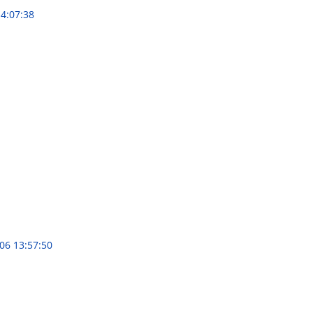
4:07:38
06 13:57:50