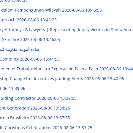
08-06 13:46:55
ur dalam Pembangunan Wilayah
2026-08-06 13:46:55
 Approach
2026-08-06 13:46:25
ry Attorneys & Lawyers | Representing Injury Victims in Santa Ana
c Skincare
2026-08-06 13:46:05
للماء: الحل الأمثل لمصر
e Gambling
2026-08-06 13:44:55
d en el Trabajo: Nuestra Explicación Paso a Paso
2026-08-06 13:44
hip Change the Incentives guiding Alerts
2026-08-06 13:40:05
8-06 13:39:06
 Siding Contractor
2026-08-06 13:39:05
tent Generation
2026-08-06 13:38:25
rejo Brasileiro
2026-08-06 13:37:35
e Christmas Celebrations
2026-08-06 13:37:25