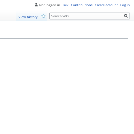
Not logged in
Talk
Contributions
Create account
Log in
Search
View history
Watch