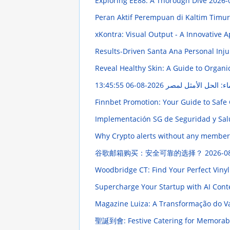
Exploring EE88: A Thorough Dive
2026-
Peran Aktif Perempuan di Kaltim Tim
xKontra: Visual Output - A Innovative
Results-Driven Santa Ana Personal Inju
Reveal Healthy Skin: A Guide to Organi
2026-08-06 13:45:55
إضاءة أنبوبية مقاومة 
Finnbet Promotion: Your Guide to Saf
Implementación SG de Seguridad y Salu
Why Crypto alerts without any members
谷歌邮箱购买：安全可靠的选择？
2026-0
Woodbridge CT: Find Your Perfect Vinyl
Supercharge Your Startup with AI Con
Magazine Luiza: A Transformação do Va
聖誕到會: Festive Catering for Memorabl