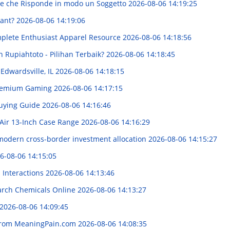
ione che Risponde in modo un Soggetto
2026-08-06 14:19:25
iant?
2026-08-06 14:19:06
mplete Enthusiast Apparel Resource
2026-08-06 14:18:56
n Rupiahtoto - Pilihan Terbaik?
2026-08-06 14:18:45
 Edwardsville, IL
2026-08-06 14:18:15
 Premium Gaming
2026-08-06 14:17:15
Buying Guide
2026-08-06 14:16:46
Air 13-Inch Case Range
2026-08-06 14:16:29
modern cross-border investment allocation
2026-08-06 14:15:27
6-08-06 14:15:05
d Interactions
2026-08-06 14:13:46
arch Chemicals Online
2026-08-06 14:13:27
2026-08-06 14:09:45
 from MeaningPain.com
2026-08-06 14:08:35