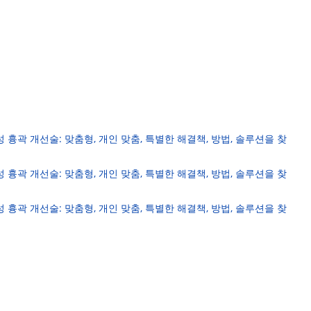
성 흉곽 개선술: 맞춤형, 개인 맞춤, 특별한 해결책, 방법, 솔루션을 찾
성 흉곽 개선술: 맞춤형, 개인 맞춤, 특별한 해결책, 방법, 솔루션을 찾
성 흉곽 개선술: 맞춤형, 개인 맞춤, 특별한 해결책, 방법, 솔루션을 찾