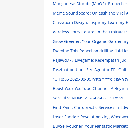
Manganese Dioxide (MnO2): Propertie
Meme Soundboard: Unleash the Viral 
Classroom Design: Inspiring Learning
Wireless Entry Control in the Emirate
Grow Greener: Your Organic Gardenin
Examine This Report on drilling fluid l
Rajawd777 Livegame: Kesempatan Judi
Faszination Über Seo Agentur Für Onl
2026-08-06 13:18:55
אימון לרצפת האגן : 
Boost Your YouTube Channel: A Beginn
SaNOtize NONS
2026-08-06 13:18:34
Find Pain : Chiropractic Services in Edw
Laser Sander: Revolutionizing Woodwo
BuySellVoucher: Your Fantastic Market